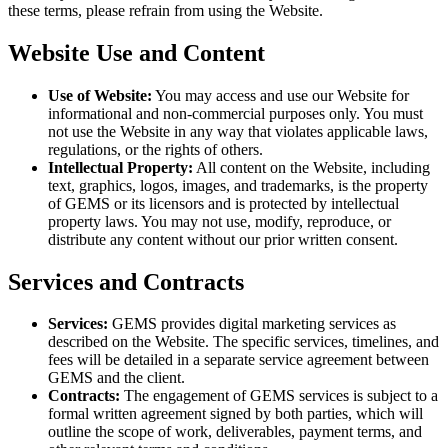
these terms, please refrain from using the Website.
Website Use and Content
Use of Website:
You may access and use our Website for
informational and non-commercial purposes only. You must
not use the Website in any way that violates applicable laws,
regulations, or the rights of others.
Intellectual Property:
All content on the Website, including
text, graphics, logos, images, and trademarks, is the property
of GEMS or its licensors and is protected by intellectual
property laws. You may not use, modify, reproduce, or
distribute any content without our prior written consent.
Services and Contracts
Services:
GEMS provides digital marketing services as
described on the Website. The specific services, timelines, and
fees will be detailed in a separate service agreement between
GEMS and the client.
Contracts:
The engagement of GEMS services is subject to a
formal written agreement signed by both parties, which will
outline the scope of work, deliverables, payment terms, and