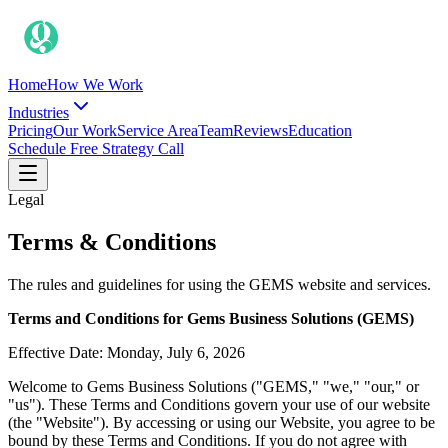
Home
How We Work
Industries
Pricing
Our Work
Service Area
Team
Reviews
Education
Schedule Free Strategy Call
Legal
Terms & Conditions
The rules and guidelines for using the GEMS website and services.
Terms and Conditions for Gems Business Solutions (GEMS)
Effective Date: Monday, July 6, 2026
Welcome to Gems Business Solutions ("GEMS," "we," "our," or
"us"). These Terms and Conditions govern your use of our website
(the "Website"). By accessing or using our Website, you agree to be
bound by these Terms and Conditions. If you do not agree with