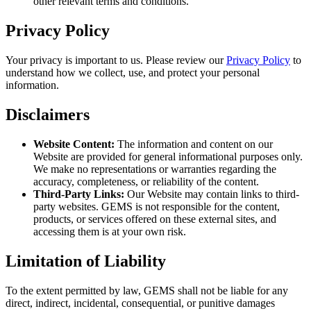
other relevant terms and conditions.
Privacy Policy
Your privacy is important to us. Please review our
Privacy Policy
to
understand how we collect, use, and protect your personal
information.
Disclaimers
Website Content:
The information and content on our
Website are provided for general informational purposes only.
We make no representations or warranties regarding the
accuracy, completeness, or reliability of the content.
Third-Party Links:
Our Website may contain links to third-
party websites. GEMS is not responsible for the content,
products, or services offered on these external sites, and
accessing them is at your own risk.
Limitation of Liability
To the extent permitted by law, GEMS shall not be liable for any
direct, indirect, incidental, consequential, or punitive damages