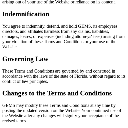
arising out of your use of the Website or reliance on its content.
Indemnification
You agree to indemnify, defend, and hold GEMS, its employees,
directors, and affiliates harmless from any claims, liabilities,
damages, losses, or expenses (including attorneys' fees) arising from
your violation of these Terms and Conditions or your use of the
Website.
Governing Law
These Terms and Conditions are governed by and construed in
accordance with the laws of the state of Florida, without regard to its
conflict of law principles.
Changes to the Terms and Conditions
GEMS may modify these Terms and Conditions at any time by
posting the updated version on the Website. Your continued use of
the Website after any changes will signify your acceptance of the
revised terms.