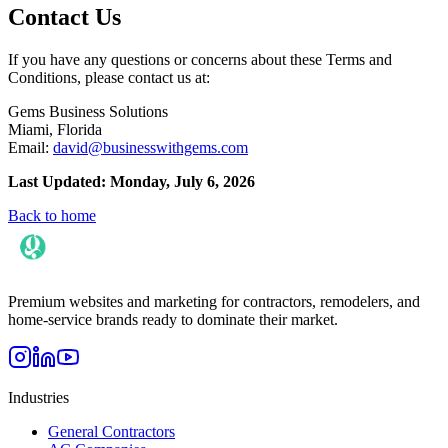
Contact Us
If you have any questions or concerns about these Terms and
Conditions, please contact us at:
Gems Business Solutions
Miami, Florida
Email:
david@businesswithgems.com
Last Updated: Monday, July 6, 2026
Back to home
Premium websites and marketing for contractors, remodelers, and
home-service brands ready to dominate their market.
Industries
General Contractors