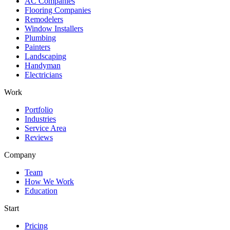
AC Companies
Flooring Companies
Remodelers
Window Installers
Plumbing
Painters
Landscaping
Handyman
Electricians
Work
Portfolio
Industries
Service Area
Reviews
Company
Team
How We Work
Education
Start
Pricing